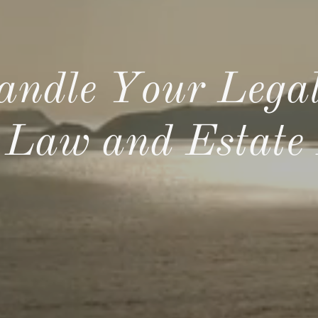
andle Your Legal
 Law and Estate 