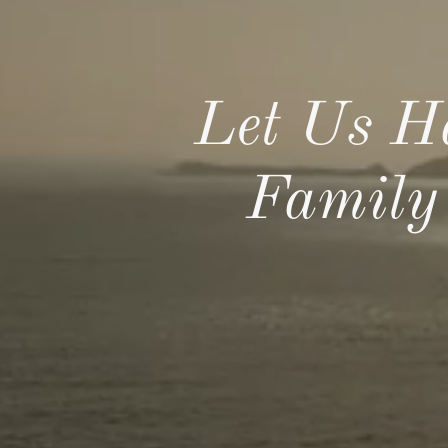
Let Us H
Family