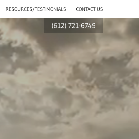
RESOURCES/TESTIMONIALS
CONTACT US
(612) 721-6749