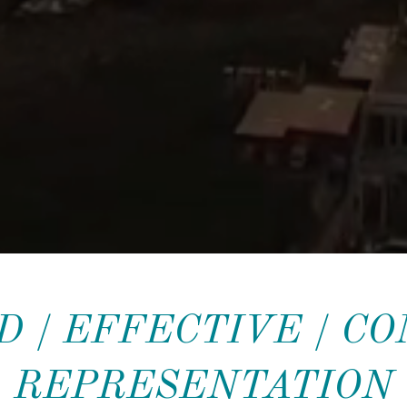
 / EFFECTIVE / C
REPRESENTATION