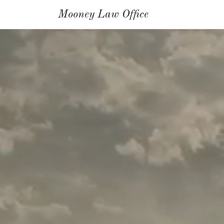
Mooney Law Office
Home
About
Mary P.
Mooney
Services
Resources/Testimonials
Contact
Us