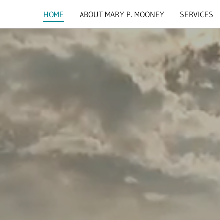
HOME
ABOUT MARY P. MOONEY
SERVICES