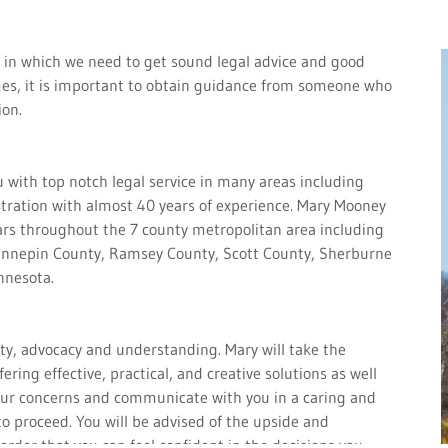
 in which we need to get sound legal advice and good
imes, it is important to obtain guidance from someone who
ion.
 with top notch legal service in many areas including
stration with almost 40 years of experience. Mary Mooney
ars throughout the 7 county metropolitan area including
ennepin County, Ramsey County, Scott County, Sherburne
innesota.
ity, advocacy and understanding. Mary will take the
ering effective, practical, and creative solutions as well
 your concerns and communicate with you in a caring and
 proceed. You will be advised of the upside and
order that you can feel confident in the decisions you