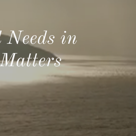
 Needs in
Matters