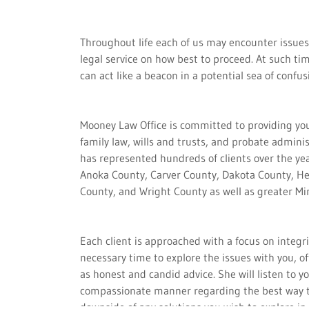
Throughout life each of us may encounter issues
legal service on how best to proceed. At such t
can act like a beacon in a potential sea of confus
Mooney Law Office is committed to providing you
family law, wills and trusts, and probate admini
has represented hundreds of clients over the ye
Anoka County, Carver County, Dakota County, H
County, and Wright County as well as greater M
Each client is approached with a focus on integr
necessary time to explore the issues with you, off
as honest and candid advice. She will listen to
compassionate manner regarding the best way to
downside of any solutions you wish to explore in 