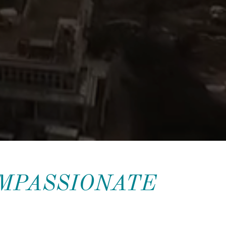
OMPASSIONATE