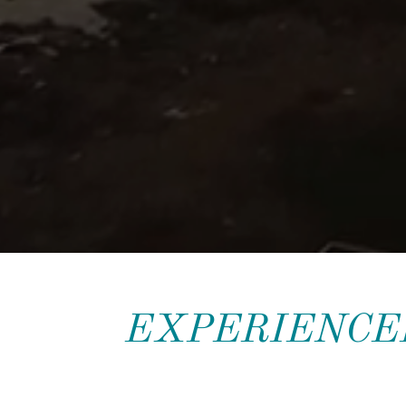
EXPERIENCED